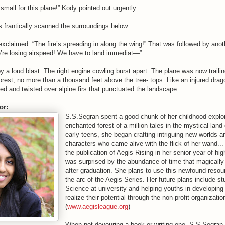
 small for this plane!” Kody pointed out urgently.
s frantically scanned the surroundings below.
xclaimed. “The fire’s spreading in along the wing!” That was followed by ano
e’re losing airspeed! We have to land immediat—”
y a loud blast. The right engine cowling burst apart. The plane was now trail
orest, no more than a thousand feet above the tree- tops. Like an injured drag
 and twisted over alpine firs that punctuated the landscape.
or:
S.S.Segran spent a good chunk of her childhood explor
enchanted forest of a million tales in the mystical land
early teens, she began crafting intriguing new worlds a
characters who came alive with the flick of her wand... 
the publication of Aegis Rising in her senior year of hi
was surprised by the abundance of time that magically
after graduation. She plans to use this newfound reso
the arc of the Aegis Series. Her future plans include s
Science at university and helping youths in developing
realize their potential through the non-profit organizati
(
www.aegisleague.org
)
When not devouring a book or writing one, S.S.Segran