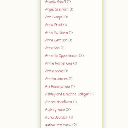
Angella Graff
(1)
Angie Skelhorn
(1)
Ann Gimpel
(1)
Anna Frost
(1)
Anna Katmore
(1)
Anne Jamison
(1)
Anne Van
(1)
Annette Oppenlander
(2)
Annie Rachel Cole
(1)
Annie Wood
(1)
Annika James
(1)
Ari Rosenschein
(1)
Ashley and Breanna Bolliger
(1)
Ateret Haselkorn
(1)
Audrey kane
(2)
Auria Jourdain
(1)
author interview
(21)