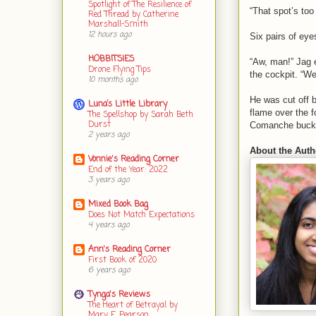
Spotlight of The Resilience of
“That spot’s too
Red Thread by Catherine
Marshall-Smith
12 hours ago
Six pairs of eye
HOBBITSIES
“Aw, man!” Jag e
Drone Flying Tips
the cockpit. “W
10 months ago
He was cut off b
Luna’s Little Library
flame over the f
The Spellshop by Sarah Beth
Durst
Comanche bucked
2 years ago
About the Auth
Vonnie's Reading Corner
End of the Year: 2022
3 years ago
Mixed Book Bag
Does Not Match Expectations
4 years ago
Ann's Reading Corner
First Book of 2020
6 years ago
Tynga's Reviews
The Heart of Betrayal by
Mary E. Pearson