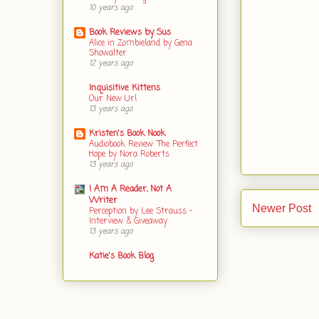
10 years ago
Book Reviews by Sus
Alice in Zombieland by Gena
Showalter
12 years ago
Inquisitive Kittens
Our New Url
13 years ago
Kristen's Book Nook
Audiobook Review: The Perfect
Hope by Nora Roberts
13 years ago
I Am A Reader, Not A
Writer
Newer Post
Perception by Lee Strauss -
Interview & Giveaway
13 years ago
Katie's Book Blog