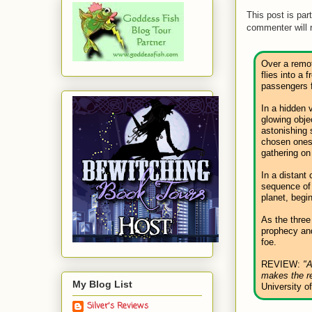
This post is par
commenter will 
Over a remot
flies into a 
passengers f
In a hidden 
glowing obje
astonishing s
chosen ones 
gathering on
In a distant 
sequence of
planet, begi
As the three
prophecy and
foe.
REVIEW:
"A
makes the re
My Blog List
University o
Silver's Reviews