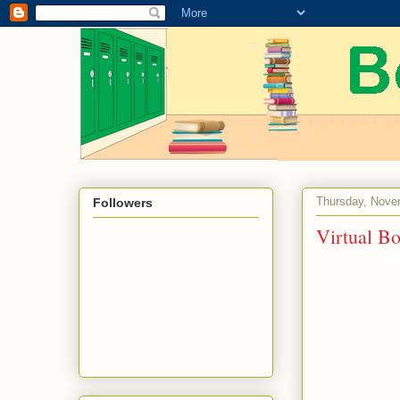
Thursday, Nove
Followers
Virtual B