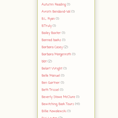
Autumn Reading
(1)
Avrom Bendavid-Val
(1)
B.L. Ryan
(1)
B.Truly
(1)
Bailey Baxter
(1)
Banned books
(1)
Barbara Casey
(2)
Barbara Morgenroth
(1)
bbt
(2)
Belart Wright
(1)
Belle Manuel
(1)
Ben Gartner
(1)
Beth Trissel
(1)
Beverly Stowe McClure
(1)
Bewitching Book Tours
(41)
Billie Kowalewski
(1)