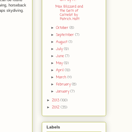
awing, horseback
Max Blizzard and
the Gem of
haps skydiving.
Camelot by
Patrick Hatt
October
(8)
►
September
(7)
►
August
(1)
►
July
(9)
►
June
(7)
►
May
(9)
►
April
(10)
►
March
(4)
►
February
(8)
►
January
(7)
►
2013
(100)
►
2012
(35)
►
Labels