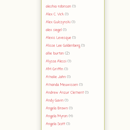
aleshia robinson
(1)
Alex C. Vick
(1)
Alex Gulczynski
(1)
alex siegel
(1)
Alexis Levesque
(1)
Alisse Lee Goldenberg
(1)
allie burton
(2)
Alyssa Alessi
(1)
AM Griffin
(1)
Amalie Jahn
(1)
Amanda Meuwissen
(1)
Andrew Anzur Clement
(1)
Andy Gavin
(1)
Angela Brown
(1)
Angela Myron
(4)
Angela Scott
(1)