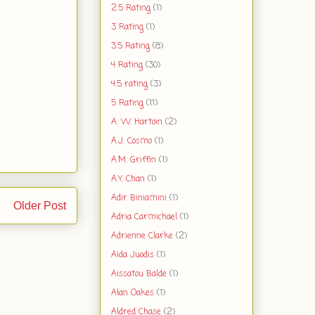
2.5 Rating
(1)
3 Rating
(1)
3.5 Rating
(8)
4 Rating
(30)
4.5 rating
(3)
5 Rating
(11)
A. W. Hartoin
(2)
A.J. Cosmo
(1)
A.M. Griffin
(1)
A.Y. Chan
(1)
Adir Biniamini
(1)
Older Post
Adria Carmichael
(1)
Adrienne Clarke
(2)
Aïda Juodis
(1)
Aissatou Balde
(1)
Alan Oakes
(1)
Aldred Chase
(2)