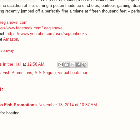
the cauldron of life, stirring a potion made up of chores, parkour, gaming, dr
g recently jumped off a perfectly fine airplane at fifteen thousand feet – per
aegisnovel.com
ps://www.facebook.com/ aegisnovel
nel:
https:// www.youtube.com/user/segranbooks
at
Amazon
.
giveaway
 in the Hall
at
12:58 AM
 Fish Promotions
,
S.S.Segran
,
virtual book tour
t:
s Fish Promotions
November 13, 2014 at 10:37 AM
for hosting!