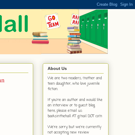
About Us
an
We are two readers, mother and
teen daughter, who love juvenile
fiction.
If you're an author and would like
an interview or to guest blog
here, please email us:
booksinthehall AT gmail DOT com
We're sorry, but we're currently
not accepting new review