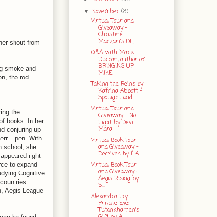
November
(8)
▼
Virtual Tour and
Giveaway -
Christine
Manzari's DE...
ther shout from
Q&A with Mark
Duncan, author of
BRINGING UP
ing smoke and
MIKE
on, the red
Taking the Reins by
Katrina Abbott -
Spotlight and...
Virtual Tour and
ing the
Giveaway - No
 of books. In her
Light by Devi
Mara
nd conjuring up
err... pen. With
Virtual Book Tour
and Giveaway -
gh school, she
Deceived by L.A. ...
 appeared right
Virtual Book Tour
urce to expand
and Giveaway -
tudying Cognitive
Aegis Rising by
 countries
S...
on, Aegis League
Alexandra Fry
Private Eye:
Tutankhamen's
Gift by A...
 can be found