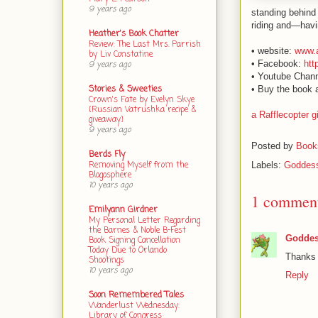
9 years ago
standing behind 
riding and—havin
Heather's Book Chatter
Review: The Last Mrs. Parrish
• website:
www.
by Liv Constatine
• Facebook:
htt
9 years ago
• Youtube Chan
Stories & Sweeties
• Buy the book 
Crown's Fate by Evelyn Skye
{Russian Vatrushka recipe &
a Rafflecopter 
giveaway}
9 years ago
Posted by
Books
Berds Fly
Removing Myself from the
Labels:
Goddess
Blogosphere
10 years ago
1 commen
Emilyann Girdner
My Personal Letter Regarding
the Barnes & Noble B-Fest
Goddes
Book Signing Cancellation
Today Due to Orlando
Thanks 
Shootings
10 years ago
Reply
Soon Remembered Tales
Wanderlust Wednesday:
Library of Congress