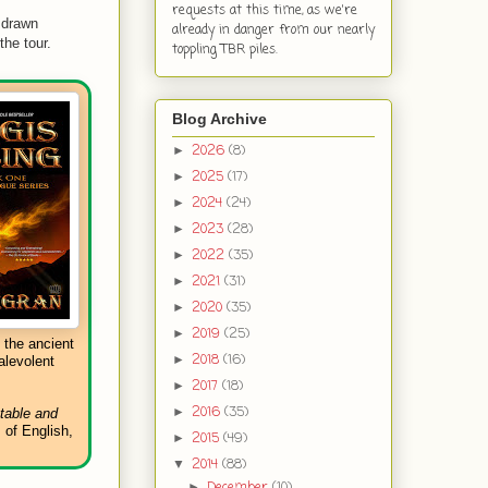
requests at this time, as we're
 drawn
already in danger from our nearly
he tour.
toppling TBR piles.
Blog Archive
2026
(8)
►
2025
(17)
►
2024
(24)
►
2023
(28)
►
2022
(35)
►
2021
(31)
►
2020
(35)
►
2019
(25)
►
 the ancient
2018
(16)
►
alevolent
2017
(18)
►
2016
(35)
►
 table and
 of English,
2015
(49)
►
2014
(88)
▼
December
(10)
►