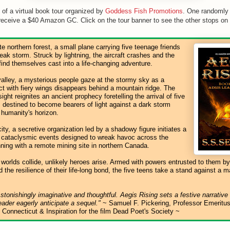
t of a virtual book tour organized by
Goddess Fish Promotions
. One randomly
receive a $40 Amazon GC. Click on the tour banner to see the other stops on t
e northern forest, a small plane carrying five teenage friends
freak storm. Struck by lightning, the aircraft crashes and the
ind themselves cast into a life-changing adventure.
valley, a mysterious people gaze at the stormy sky as a
ct with fiery wings disappears behind a mountain ridge. The
ight reignites an ancient prophecy foretelling the arrival of five
destined to become bearers of light against a dark storm
 humanity's horizon.
city, a secretive organization led by a shadowy figure initiates a
 cataclysmic events designed to wreak havoc across the
nning with a remote mining site in northern Canada.
 worlds collide, unlikely heroes arise. Armed with powers entrusted to them by
 the resilience of their life-long bond, the five teens take a stand against a m
stonishingly imaginative and thoughtful. Aegis Rising sets a festive narrative
ader eagerly anticipate a sequel."
~ Samuel F. Pickering, Professor Emeritus
f Connecticut & Inspiration for the film Dead Poet's Society ~