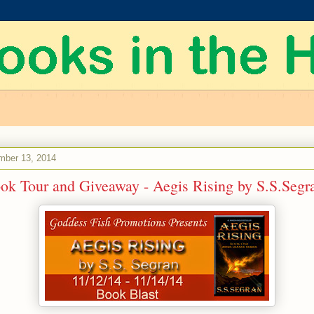
mber 13, 2014
ook Tour and Giveaway - Aegis Rising by S.S.Segr