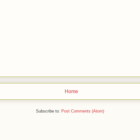
Home
Subscribe to:
Post Comments (Atom)