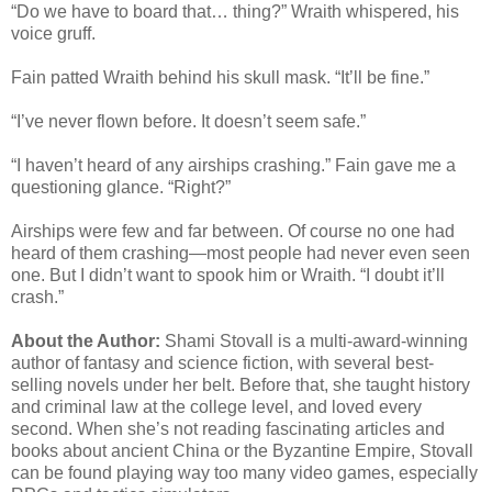
“Do we have to board that… thing?” Wraith whispered, his
voice gruff.
Fain patted Wraith behind his skull mask. “It’ll be fine.”
“I’ve never flown before. It doesn’t seem safe.”
“I haven’t heard of any airships crashing.” Fain gave me a
questioning glance. “Right?”
Airships were few and far between. Of course no one had
heard of them crashing—most people had never even seen
one. But I didn’t want to spook him or Wraith. “I doubt it’ll
crash.”
About the Author:
Shami Stovall is a multi-award-winning
author of fantasy and science fiction, with several best-
selling novels under her belt. Before that, she taught history
and criminal law at the college level, and loved every
second. When she’s not reading fascinating articles and
books about ancient China or the Byzantine Empire, Stovall
can be found playing way too many video games, especially