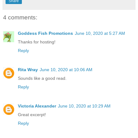
Share
4 comments:
Goddess Fish Promotions
June 10, 2020 at 5:27 AM
Thanks for hosting!
Reply
Rita Wray
June 10, 2020 at 10:06 AM
Sounds like a good read.
Reply
Victoria Alexander
June 10, 2020 at 10:29 AM
Great excerpt!
Reply