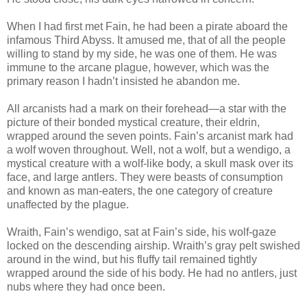
When I had first met Fain, he had been a pirate aboard the
infamous Third Abyss. It amused me, that of all the people
willing to stand by my side, he was one of them. He was
immune to the arcane plague, however, which was the
primary reason I hadn’t insisted he abandon me.
All arcanists had a mark on their forehead—a star with the
picture of their bonded mystical creature, their eldrin,
wrapped around the seven points. Fain’s arcanist mark had
a wolf woven throughout. Well, not a wolf, but a wendigo, a
mystical creature with a wolf-like body, a skull mask over its
face, and large antlers. They were beasts of consumption
and known as man-eaters, the one category of creature
unaffected by the plague.
Wraith, Fain’s wendigo, sat at Fain’s side, his wolf-gaze
locked on the descending airship. Wraith’s gray pelt swished
around in the wind, but his fluffy tail remained tightly
wrapped around the side of his body. He had no antlers, just
nubs where they had once been.