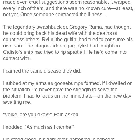
made even cruel suggestions seem reasonable. It warped
every inch of them, and there was no known cure—at least,
not yet. Once someone contracted the illness…
The legendary swashbuckler, Gregory Ruma, had thought
he could bring back his dead wife with the deaths of
countless others. Rylin, the griffin, had tried to consume his
own son. The plague-ridden gargoyle I had fought on
Calisto’s ship had tried to rip apart all life he’d come into
contact with.
I carried the same disease they did.
I rubbed at my arms as goosebumps formed. If I dwelled on
the situation, I’d never have the strength to solve the
problem. I had to focus on the immediate—on the new day
awaiting me.
“Volke, are you okay?” Fain asked.
I nodded. “As much as I can be.”
He stood close, his dark eyes narrowed in concern.