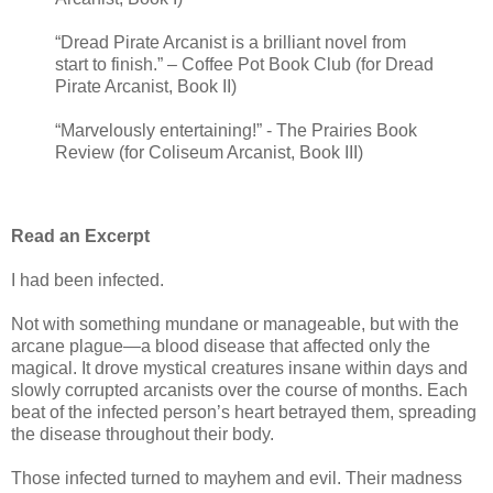
“Dread Pirate Arcanist is a brilliant novel from
start to finish.” – Coffee Pot Book Club (for Dread
Pirate Arcanist, Book II)
“Marvelously entertaining!” - The Prairies Book
Review (for Coliseum Arcanist, Book III)
Read an Excerpt
I had been infected.
Not with something mundane or manageable, but with the
arcane plague—a blood disease that affected only the
magical. It drove mystical creatures insane within days and
slowly corrupted arcanists over the course of months. Each
beat of the infected person’s heart betrayed them, spreading
the disease throughout their body.
Those infected turned to mayhem and evil. Their madness