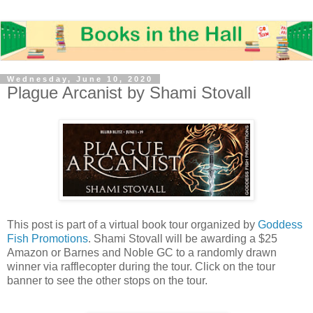
Wednesday, June 10, 2020
Plague Arcanist by Shami Stovall
This post is part of a virtual book tour organized by
Goddess
Fish Promotions
. Shami Stovall will be awarding a $25
Amazon or Barnes and Noble GC to a randomly drawn
winner via rafflecopter during the tour. Click on the tour
banner to see the other stops on the tour.