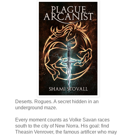
Deserts. Rogues. A secret hidden in an
underground maze.
Every moment counts as Volke Savan races
south to the city of New Norra. His goal: find
Theasin Venrover, the famous artificer who may