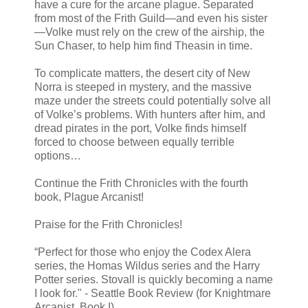
have a cure for the arcane plague. Separated
from most of the Frith Guild—and even his sister
—Volke must rely on the crew of the airship, the
Sun Chaser, to help him find Theasin in time.
To complicate matters, the desert city of New
Norra is steeped in mystery, and the massive
maze under the streets could potentially solve all
of Volke’s problems. With hunters after him, and
dread pirates in the port, Volke finds himself
forced to choose between equally terrible
options…
Continue the Frith Chronicles with the fourth
book, Plague Arcanist!
Praise for the Frith Chronicles!
“Perfect for those who enjoy the Codex Alera
series, the Homas Wildus series and the Harry
Potter series. Stovall is quickly becoming a name
I look for." - Seattle Book Review (for Knightmare
Arcanist, Book I)