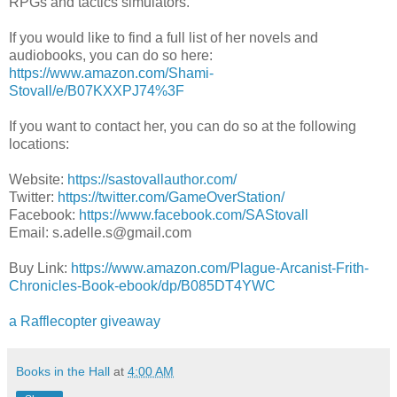
RPGs and tactics simulators.
If you would like to find a full list of her novels and
audiobooks, you can do so here:
https://www.amazon.com/Shami-
Stovall/e/B07KXXPJ74%3F
If you want to contact her, you can do so at the following
locations:
Website:
https://sastovallauthor.com/
Twitter:
https://twitter.com/GameOverStation/
Facebook:
https://www.facebook.com/SAStovall
Email: s.adelle.s@gmail.com
Buy Link:
https://www.amazon.com/Plague-Arcanist-Frith-
Chronicles-Book-ebook/dp/B085DT4YWC
a Rafflecopter giveaway
Books in the Hall
at
4:00 AM