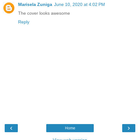
Marisela Zuniga
June 10, 2020 at 4:02 PM
The cover looks awesome
Reply
‹
›
Home